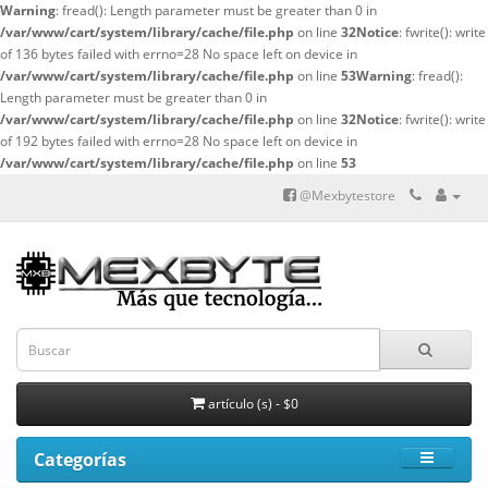
Warning
: fread(): Length parameter must be greater than 0 in
/var/www/cart/system/library/cache/file.php
on line
32
Notice
: fwrite(): write
of 136 bytes failed with errno=28 No space left on device in
/var/www/cart/system/library/cache/file.php
on line
53
Warning
: fread():
Length parameter must be greater than 0 in
/var/www/cart/system/library/cache/file.php
on line
32
Notice
: fwrite(): write
of 192 bytes failed with errno=28 No space left on device in
/var/www/cart/system/library/cache/file.php
on line
53
@Mexbytestore
artículo (s) - $0
Categorías