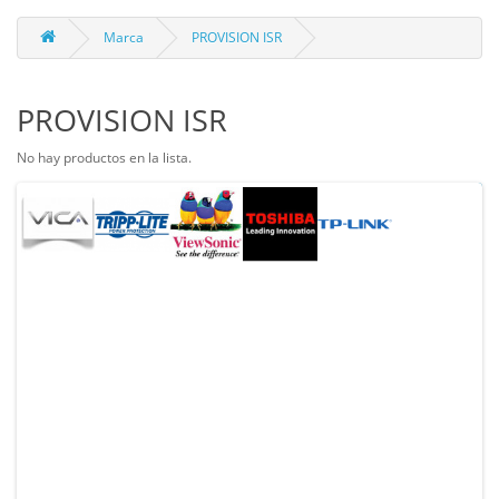
Marca
PROVISION ISR
PROVISION ISR
No hay productos en la lista.
Continuar