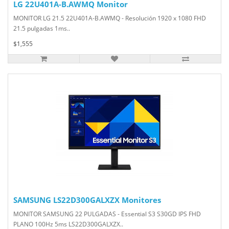
LG 22U401A-B.AWMQ Monitor
MONITOR LG 21.5 22U401A-B.AWMQ - Resolución 1920 x 1080 FHD
21.5 pulgadas 1ms..
$1,555
SAMSUNG LS22D300GALXZX Monitores
MONITOR SAMSUNG 22 PULGADAS - Essential S3 S30GD IPS FHD
PLANO 100Hz 5ms LS22D300GALXZX..