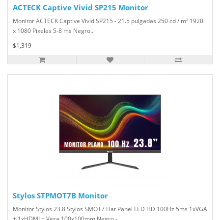
ACTECK Captive Vivid SP215 Monitor
Monitor ACTECK Captive Vivid SP215 - 21.5 pulgadas 250 cd / m² 1920
x 1080 Pixeles 5-8 ms Negro..
$1,319
Stylos STPMOT7B Monitor
Monitor Stylos 23.8 Stylos SMOT7 Flat Panel LED HD 100Hz 5ms 1xVGA
+ 1xHDMI + Vesa 100x100mm Negro -..