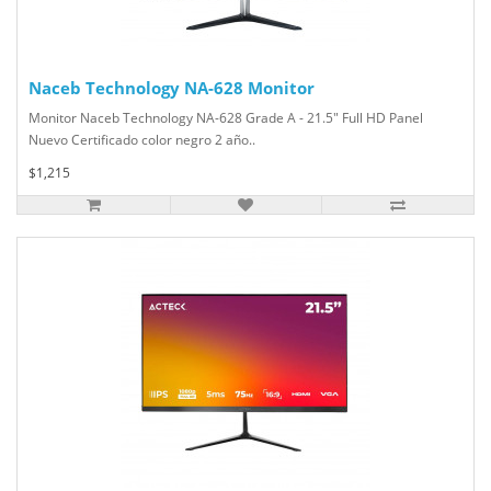
Naceb Technology NA-628 Monitor
Monitor Naceb Technology NA-628 Grade A - 21.5" Full HD Panel
Nuevo Certificado color negro 2 año..
$1,215