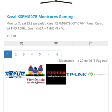
Xzeal XSPMG07B Monitores Gaming
Monitor Xzeal 23.8 pulgadas Xzeal XSPMG07B XST-570-1 Panel Curvo
VA FHD 100Hz 5ms 1xVGA + 1xHDMI + V..
$1,678
1
2
3
4
5
>
>|
Mostrando 1 a 20 de 96 (5 Paginas)