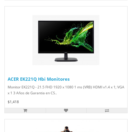
ACER EK221Q Hbi Monitores
Monitor EK221Q - 21.5 FHD 1920 x 1080 1 ms (VRB) HDMI v1.4 x 1; VGA
x 1 3 Años de Garantia en CS..
$1,418