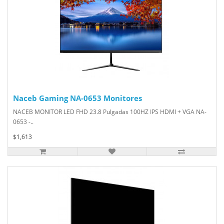
Naceb Gaming NA-0653 Monitores
NACEB MONITOR LED FHD 23.8 Pulgadas 100HZ IPS HDMI + VGA NA-
0653 -..
$1,613