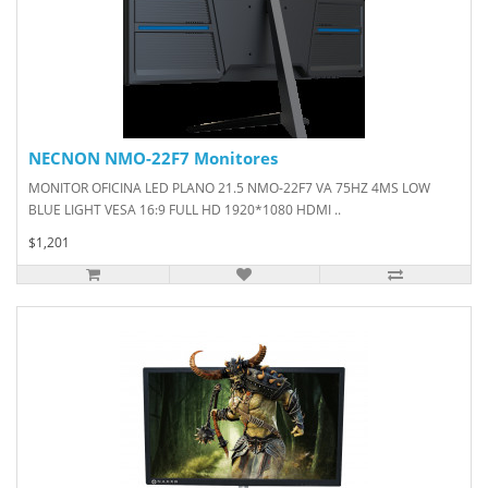
NECNON NMO-22F7 Monitores
MONITOR OFICINA LED PLANO 21.5 NMO-22F7 VA 75HZ 4MS LOW
BLUE LIGHT VESA 16:9 FULL HD 1920*1080 HDMI ..
$1,201