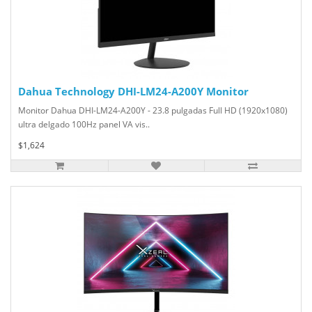
Dahua Technology DHI-LM24-A200Y Monitor
Monitor Dahua DHI-LM24-A200Y - 23.8 pulgadas Full HD (1920x1080)
ultra delgado 100Hz panel VA vis..
$1,624