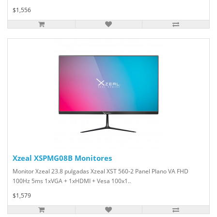
$1,556
Xzeal XSPMG08B Monitores
Monitor Xzeal 23.8 pulgadas Xzeal XST 560-2 Panel Plano VA FHD
100Hz 5ms 1xVGA + 1xHDMI + Vesa 100x1..
$1,579