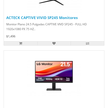
ACTECK CAPTIVE VIVID SP245 Monitores
Monitor Plano 24.5 Pulgadas CAPTIVE VIVD SP245 - FULL HD
1920x1080 PX 75 HZ..
$1,496