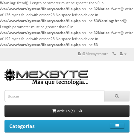
Warning
: fread(): Length parameter must be greater than 0 in
/var/www/cart/system/library/cache/file.php
on line
32
Notice
: fwrite(): write
of 136 bytes failed with errno=28 No space left on device in
/var/www/cart/system/library/cache/file.php
on line
53
Warning
: fread():
Length parameter must be greater than 0 in
/var/www/cart/system/library/cache/file.php
on line
32
Notice
: fwrite(): write
of 192 bytes failed with errno=28 No space left on device in
/var/www/cart/system/library/cache/file.php
on line
53
@Mexbytestore
artículo (s) - $0
Categorías