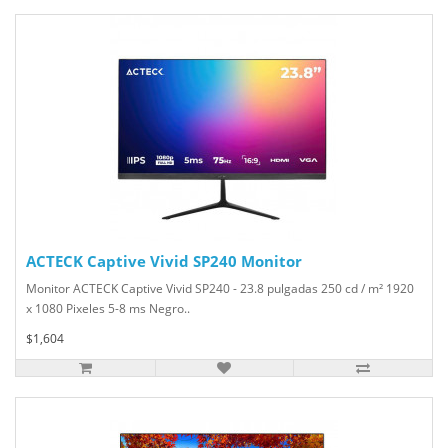
ACTECK Captive Vivid SP240 Monitor
Monitor ACTECK Captive Vivid SP240 - 23.8 pulgadas 250 cd / m² 1920
x 1080 Pixeles 5-8 ms Negro..
$1,604