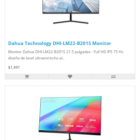
Dahua Technology DHI-LM22-B201S Monitor
Monitor Dahua DHI-LM22-B201S 21.5 pulgadas - Full HD IPS 75 Hz
diseño de bisel ultraestrecho al..
$1,491