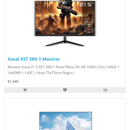
Xzeal XST 580-1 Monitor
Monitor Xzeal 21.5 XST 580-1 Panel Plano VA HD 100Hz 5ms 1xVGA +
1xHDMI + 1xDC + Vesa 75x75mm Negro ..
$1,440