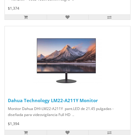
$1,374
Dahua Technology LM22-A211Y Monitor
Monitor Dahua DHI-LM22-A211Y pant.LED de 21.45 pulgadas -
diseñada para videovigilancia Full HD ..
$1,394