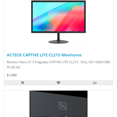
ACTECK CAPTIVE LITE CL215 Monitores
Monitor Plano 21.5 Pulgadas CAPTIVE LITE CL215 - FULL HD 1920x1080
PX 60 HZ..
$1,068