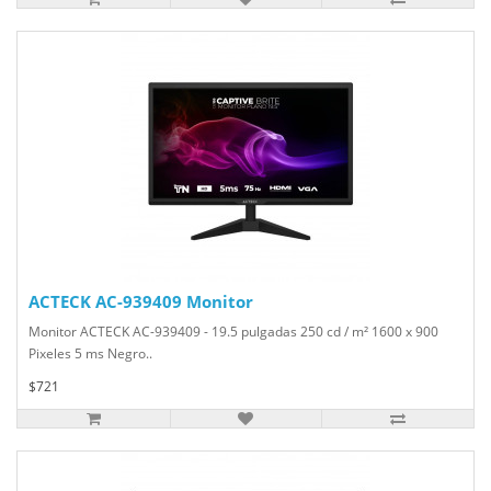
ACTECK AC-939409 Monitor
Monitor ACTECK AC-939409 - 19.5 pulgadas 250 cd / m² 1600 x 900
Pixeles 5 ms Negro..
$721