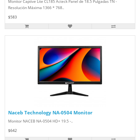
Monitor Captive Lite CL185 Acteck Panel de 18.5 Pulgadas TN -
Resolución Máxima 1366 * 768..
$583
Naceb Technology NA-0504 Monitor
Monitor NACEB NA-0504 HD+ 19.5 -..
$642