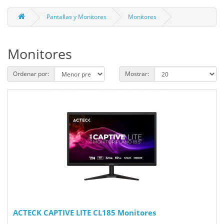
Pantallas y Monitores
Monitores
Monitores
Ordenar por:
Mostrar:
ACTECK CAPTIVE LITE CL185 Monitores